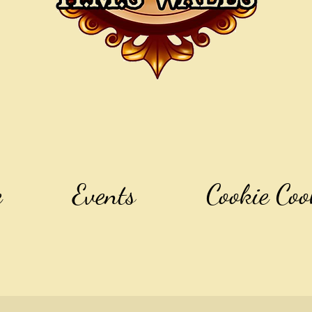
e
Events
Cookie Coo