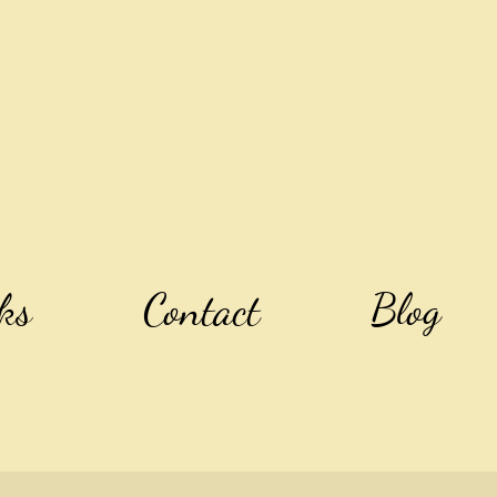
ks
Contact
Blog