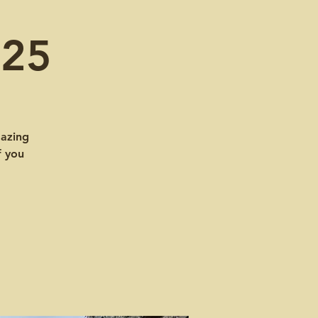
025
mazing
f you