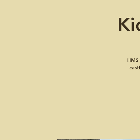
Ki
HMS W
cast