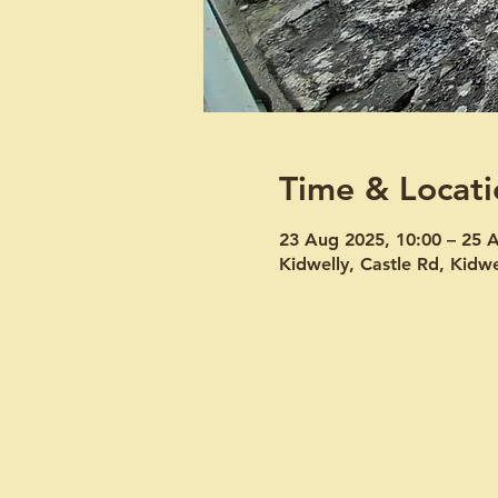
Time & Locati
23 Aug 2025, 10:00 – 25 
Kidwelly, Castle Rd, Kid