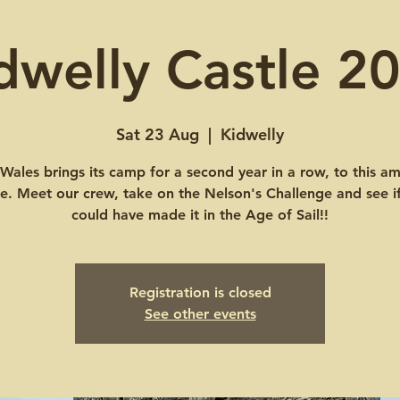
dwelly Castle 2
Sat 23 Aug
  |  
Kidwelly
ales brings its camp for a second year in a row, to this a
le. Meet our crew, take on the Nelson's Challenge and see i
could have made it in the Age of Sail!!
Registration is closed
See other events