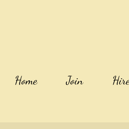
Home
Join
Hir