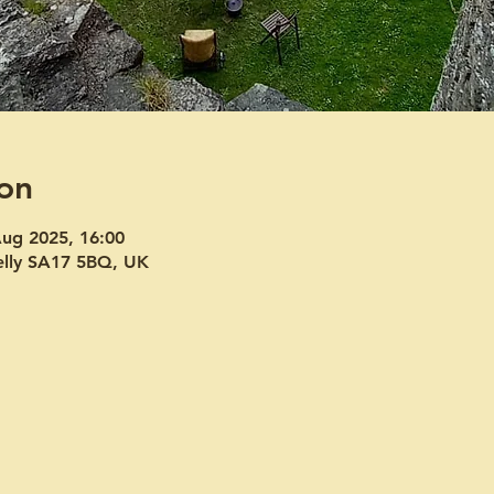
on
Aug 2025, 16:00
welly SA17 5BQ, UK