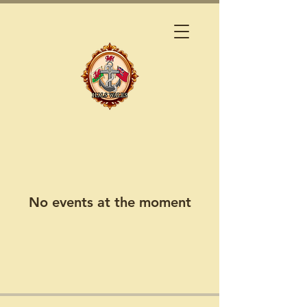
No events at the moment