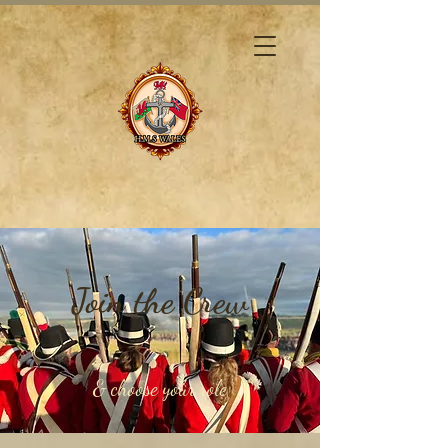
Join the Crew
& choose your role