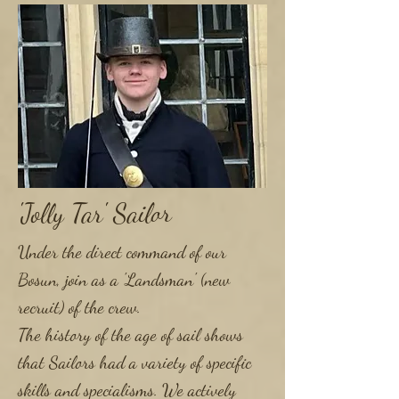
'Jolly Tar' Sailor
Under the direct command of our
Bosun, join as a 'Landsman' (new
recruit) of the crew.
The history of the age of sail shows
that Sailors had a variety of specific
skills and specialisms. We actively