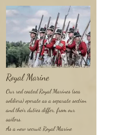
Royal Marine
Our red coated Royal Marines (sea
soldiers) operate as a separate section
and their duties differ, from our
sailors.
As a new recruit Royal Marine