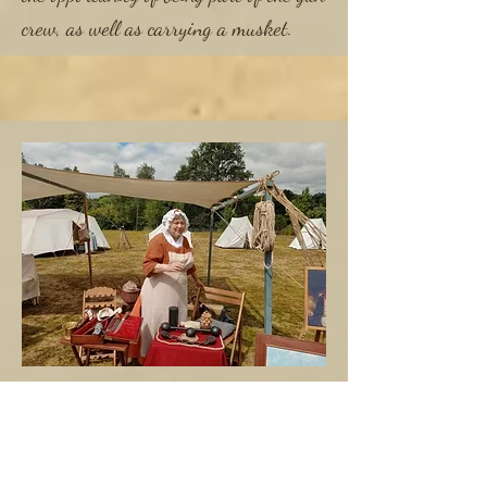
crew, as well as carrying a musket.
Civilian
As a landing party; HMS Wales
welcomes those members who would