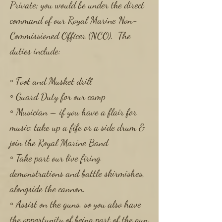
Private; you would be under the direct
command of our Royal Marine Non-
Commissioned Officer (NCO). The
duties include:
◦ Foot and Musket drill
◦ Guard Duty for our camp
◦ Musician – if you have a flair for
music; take up a fife or a side drum &
join the Royal Marine Band
◦ Take part our live firing
demonstrations and battle skirmishes,
alongside the cannon.
◦ Assist on the guns, so you also have
the opportunity of being part of the gun