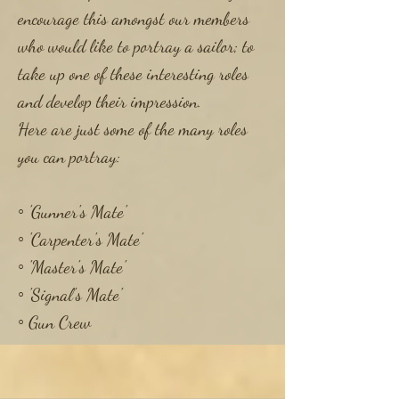
encourage this amongst our members
who would like to portray a sailor; to
take up one of these interesting roles
and develop their impression.
Here are just some of the many roles
you can portray:
◦ 'Gunner's Mate'
​◦ 'Carpenter's Mate'
​◦ 'Master's Mate'
​◦ 'Signal's Mate'
◦ Gun Crew