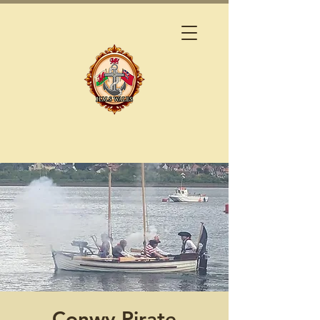
Conwy Pirate