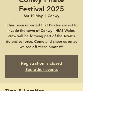
Festival 2025
Sat 10 May
  |  
Conwy
It has been reported that Pirates are set to
invade the town of Conwy - HMS Wales'
crew will be forming part of the Town's
defensive force. Come and cheer us on as
we see off these pirates!!!
Registration is closed
See other events
Time & Location
10 May 2025, 10:00 – 11 May 2025, 16:00
Conwy, Lower Gate St, Conwy LL32 8BB,
UK