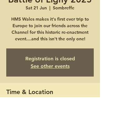
Sat 21 Jun
  |  
Sombreffe
HMS Wales makes it's first ever trip to
Europe to join our friends across the
Channel for this historic re-enactment
event....and this isn't the only one!
Registration is closed
See other events
Time & Location
21 Jun 2025, 10:00 – 22 Jun 2025, 16:00
Sombreffe, Ligny, 5140 Sombreffe,
Belgium