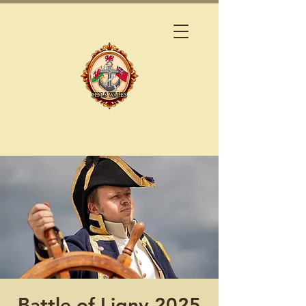
Battle of Ligny 2025