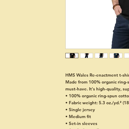
HMS Wales Re-enactment t-shirt
Made from 100% organic ring-spun
must-have. It's high-quality, su
• 100% organic ring-spun cott
• Fabric weight: 5.3 oz./yd.² (1
• Single jersey
• Medium fit
• Set-in sleeves