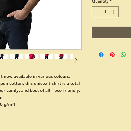
Quantity
*
 now available in various colours. 
 cotton, this unisex t-shirt is a total 
per comfy, and best of all—eco-friendly.
on
80 g/m²)