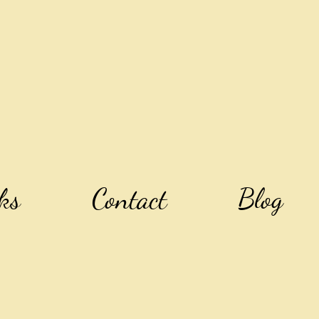
ks
Contact
Blog