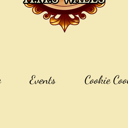
e
Events
Cookie Coo