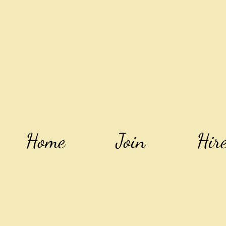
Home
Join
Hir