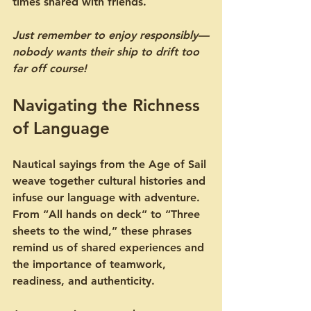
times shared with friends.
Just remember to enjoy responsibly—
nobody wants their ship to drift too 
far off course!
Navigating the Richness 
of Language
Nautical sayings from the Age of Sail 
weave together cultural histories and 
infuse our language with adventure. 
From “All hands on deck” to “Three 
sheets to the wind,” these phrases 
remind us of shared experiences and 
the importance of teamwork, 
readiness, and authenticity.