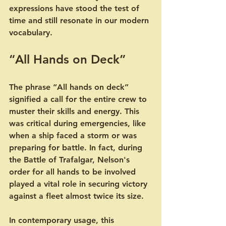
expressions have stood the test of 
time and still resonate in our modern 
vocabulary.
“All Hands on Deck”
The phrase “All hands on deck” 
signified a call for the entire crew to 
muster their skills and energy. This 
was critical during emergencies, like 
when a ship faced a storm or was 
preparing for battle. In fact, during 
the Battle of Trafalgar, Nelson's 
order for all hands to be involved 
played a vital role in securing victory 
against a fleet almost twice its size.
In contemporary usage, this 