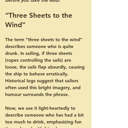
before you take the lead!
“Three Sheets to the 
Wind”
The term “three sheets to the wind” 
describes someone who is quite 
drunk. In sailing, if three sheets 
(ropes controlling the sails) are 
loose, the sails flap absurdly, causing 
the ship to behave erratically. 
Historical logs suggest that sailors 
often used this bright imagery, and 
humour surrounds the phrase.
Now, we use it light-heartedly to 
describe someone who has had a bit 
too much to drink, emphasizing fun 