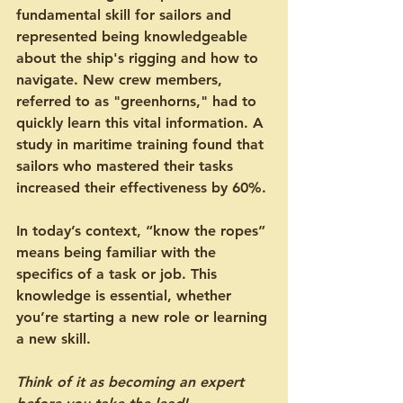
fundamental skill for sailors and 
represented being knowledgeable 
about the ship's rigging and how to 
navigate. New crew members, 
referred to as "greenhorns," had to 
quickly learn this vital information. A 
study in maritime training found that 
sailors who mastered their tasks 
increased their effectiveness by 60%.
In today’s context, “know the ropes” 
means being familiar with the 
specifics of a task or job. This 
knowledge is essential, whether 
you’re starting a new role or learning 
a new skill.
Think of it as becoming an expert 