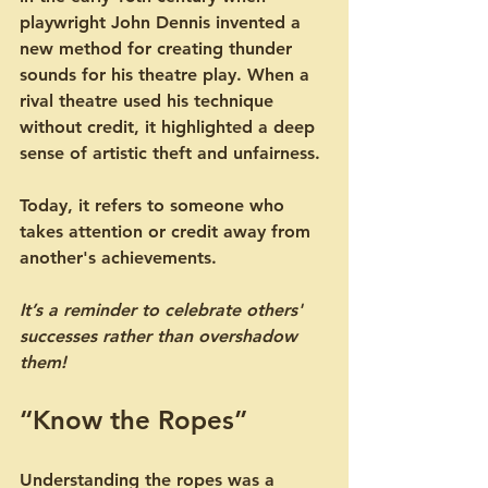
playwright John Dennis invented a 
new method for creating thunder 
sounds for his theatre play. When a 
rival theatre used his technique 
without credit, it highlighted a deep 
sense of artistic theft and unfairness.
Today, it refers to someone who 
takes attention or credit away from 
another's achievements. 
It’s a reminder to celebrate others' 
successes rather than overshadow 
them!
“Know the Ropes”
Understanding the ropes was a 