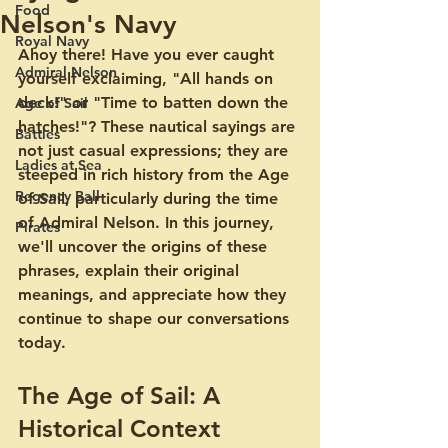
Food
Nelson's Navy
Royal Navy
Ahoy there! Have you ever caught 
Admiral Nelson
yourself exclaiming, "All hands on 
deck!" or "Time to batten down the 
Age of Sail
hatches!"? These nautical sayings are 
Battles
not just casual expressions; they are 
Ladies at Sea
steeped in rich history from the Age 
Regency Ball
of Sail, particularly during the time 
of Admiral Nelson. In this journey, 
Pirates
we'll uncover the origins of these 
phrases, explain their original 
meanings, and appreciate how they 
continue to shape our conversations 
today.
The Age of Sail: A 
Historical Context