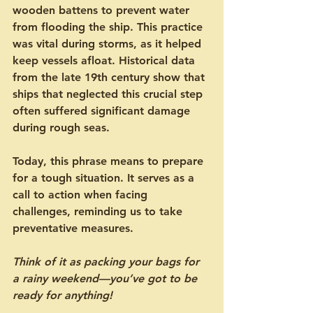
wooden battens to prevent water 
from flooding the ship. This practice 
was vital during storms, as it helped 
keep vessels afloat. Historical data 
from the late 19th century show that 
ships that neglected this crucial step 
often suffered significant damage 
during rough seas.
Today, this phrase means to prepare 
for a tough situation. It serves as a 
call to action when facing 
challenges, reminding us to take 
preventative measures.
Think of it as packing your bags for 
a rainy weekend—you’ve got to be 
ready for anything!