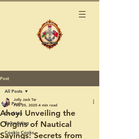
Post
All Posts
Jolly Jack Tar
All Posts
Feb 25, 2025
4 min read
Ahoy! Unveiling the
Cooking
Origins of Nautical
Re-enacting
Cookie Cooks
Sayings: Secrets from