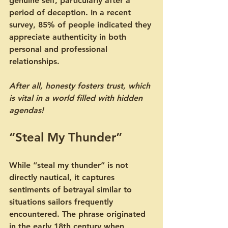
genuine self, particularly after a 
period of deception. In a recent 
survey, 85% of people indicated they 
appreciate authenticity in both 
personal and professional 
relationships. 
After all, honesty fosters trust, which 
is vital in a world filled with hidden 
agendas!
“Steal My Thunder”
While “steal my thunder” is not 
directly nautical, it captures 
sentiments of betrayal similar to 
situations sailors frequently 
encountered. The phrase originated 
in the early 18th century when 