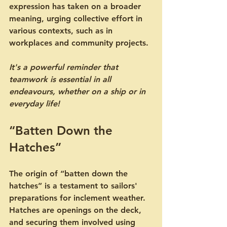
expression has taken on a broader 
meaning, urging collective effort in 
various contexts, such as in 
workplaces and community projects. 
It's a powerful reminder that 
teamwork is essential in all 
endeavours, whether on a ship or in 
everyday life!
“Batten Down the 
Hatches”
The origin of “batten down the 
hatches” is a testament to sailors' 
preparations for inclement weather. 
Hatches are openings on the deck, 
and securing them involved using 