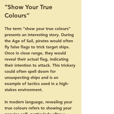
“Show Your True 
Colours”
The term “show your true colours” 
presents an interesting story. During 
the Age of Sail, pirates would often 
fly false flags to trick target ships. 
Once in close range, they would 
reveal their actual flag, indicating 
their intention to attack. This trickery 
could often spell doom for 
unsuspecting ships and is an 
example of tactics used in a high-
stakes environment.
In modern language, revealing your 
true colours refers to showing your 