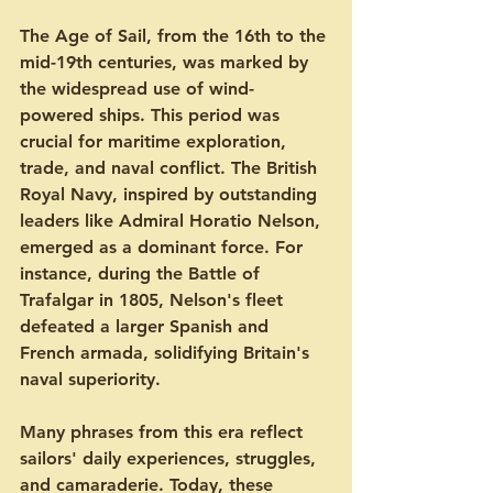
The Age of Sail, from the 16th to the 
mid-19th centuries, was marked by 
the widespread use of wind-
powered ships. This period was 
crucial for maritime exploration, 
trade, and naval conflict. The British 
Royal Navy, inspired by outstanding 
leaders like Admiral Horatio Nelson, 
emerged as a dominant force. For 
instance, during the Battle of 
Trafalgar in 1805, Nelson's fleet 
defeated a larger Spanish and 
French armada, solidifying Britain's 
naval superiority.
Many phrases from this era reflect 
sailors' daily experiences, struggles, 
and camaraderie. Today, these 