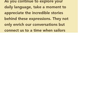
As you continue to explore your 
daily language, take a moment to 
appreciate the incredible stories 
behind these expressions. They not 
only enrich our conversations but 
connect us to a time when sailors 
ventured boldly upon the seas. 